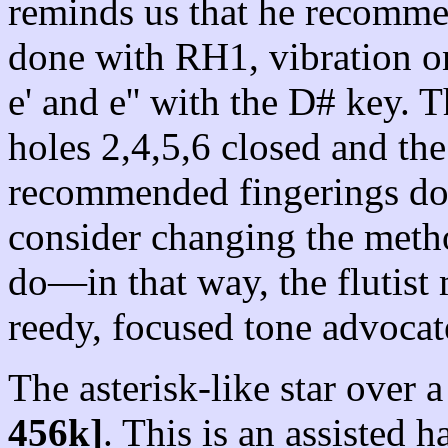
reminds us that he recommen
done with RH1, vibration o
e' and e'' with the D# key. T
holes 2,4,5,6 closed and th
recommended fingerings don
consider changing the meth
do—in that way, the flutist 
reedy, focused tone advoca
The asterisk-like star over a 
456k]
. This is an assisted h