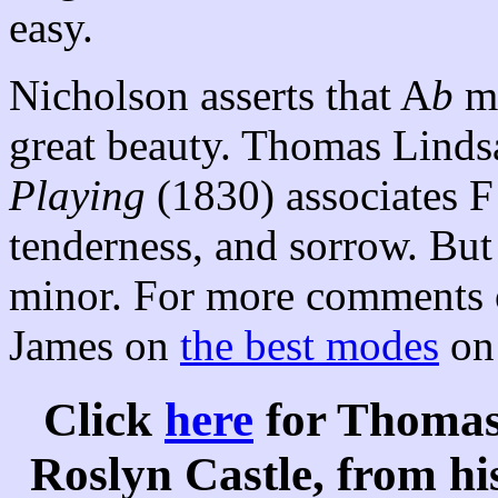
easy.
Nicholson asserts that A
b
ma
great beauty. Thomas Linds
Playing
(1830) associates F
tenderness, and sorrow. But
minor. For more comments o
James on
the best modes
on 
Click
here
for Thomas
Roslyn Castle, from hi