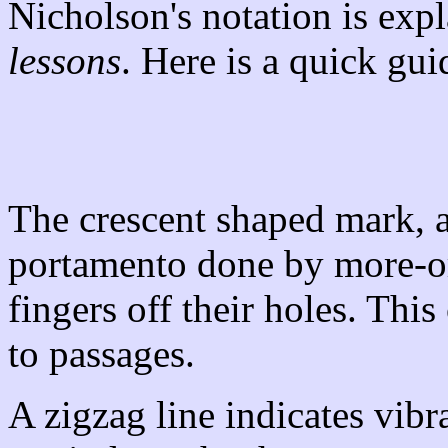
Nicholson's notation is expl
lessons
. Here is a quick gui
The crescent shaped mark, a
portamento done by more-or
fingers off their holes. This
to passages.
A zigzag line indicates vibr