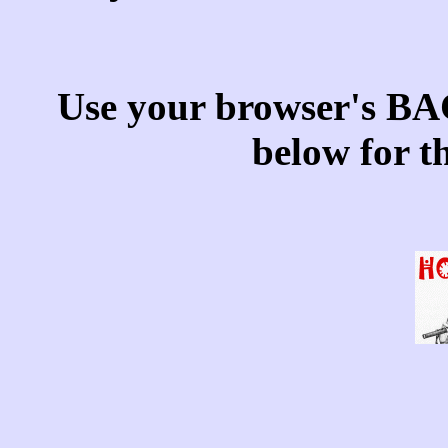
Use your browser's BAC
below for