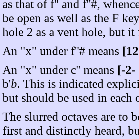
as that of f'' and f''#, when
be open as well as the F key.
hole 2 as a vent hole, but it
An "x" under f''# means
[12
An "x" under c'' means
[-2-
b'
b
. This is indicated explici
but should be used in each o
The slurred octaves are to 
first and distinctly heard, b