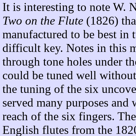
It is interesting to note W.
Two on the Flute
(1826) tha
manufactured to be best in 
difficult key. Notes in this
through tone holes under th
could be tuned well withou
the tuning of the six uncove
served many purposes and w
reach of the six fingers. Th
English flutes from the 182