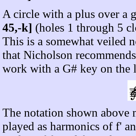
A circle with a plus over a g
45,-k]
(holes 1 through 5 cl
This is a somewhat veiled no
that Nicholson recommends s
work with a G# key on the l
The notation shown above mea
played as harmonics of f' an