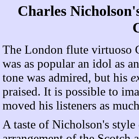
Charles Nicholson'
C
The London flute virtuoso
was as popular an idol as a
tone was admired, but his
e
praised. It is possible to im
moved his listeners as much
A taste of Nicholson's style
arrangement of the Scotch a