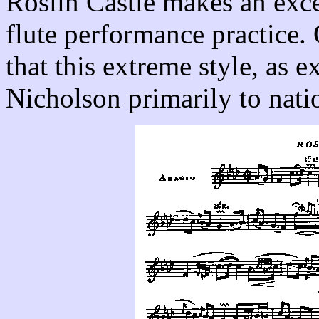
Roslin Castle makes an exce
flute performance practice
that this extreme style, as e
Nicholson primarily to natio