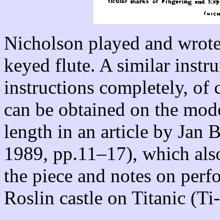
Nicholson played and wrote 
keyed flute. A similar instr
instructions completely, of 
can be obtained on the moder
length in an article by Jan
1989, pp.11–17), which also
the piece and notes on perf
Roslin castle on Titanic (Ti