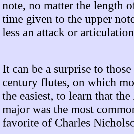
note, no matter the length of
time given to the upper not
less an attack or articulatio
It can be a surprise to thos
century flutes, on which mo
the easiest, to learn that th
major was the most common
favorite of Charles Nichols