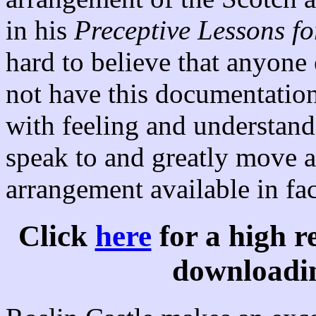
in his
Preceptive Lessons fo
hard to believe that anyone 
not have this documentation
with feeling and understandi
speak to and greatly move 
arrangement available in fa
Click
here
for a high r
downloadin