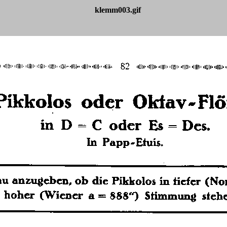
klemm003.gif